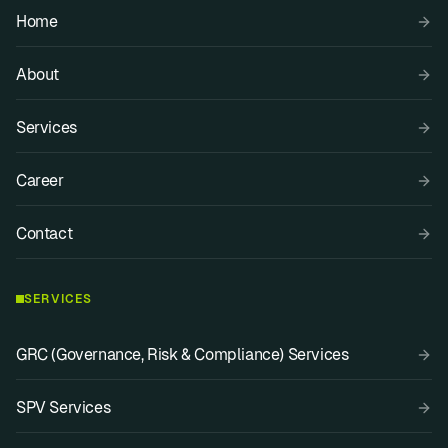
Home
About
Services
Career
Contact
SERVICES
GRC (Governance, Risk & Compliance) Services
SPV Services