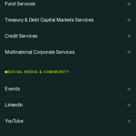
Fund Services
Treasury & Debt Capital Markets Services
Credit Services
Multinational Corporate Services
SOCIAL MEDIA & COMMUNITY
Events
LinkedIn
YouTube