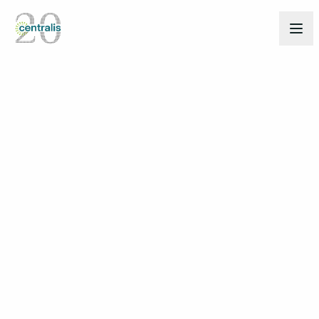
Back to Insights
Mar 27, 2025
THOUGHT LEADERSHIP