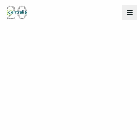
Back to Insights
Mar 17, 2025
THOUGHT LEADERSHIP