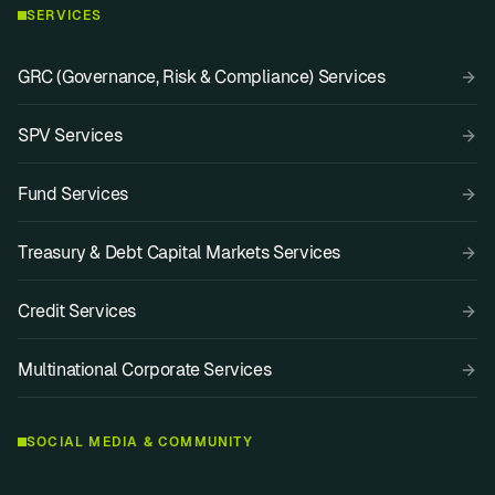
SERVICES
GRC (Governance, Risk & Compliance) Services
SPV Services
Fund Services
Treasury & Debt Capital Markets Services
Credit Services
Multinational Corporate Services
SOCIAL MEDIA & COMMUNITY