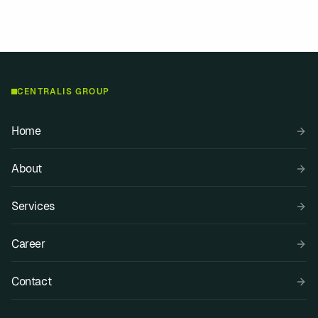
Media contact
Explore services
CENTRALIS GROUP
Home
About
Services
Career
Contact