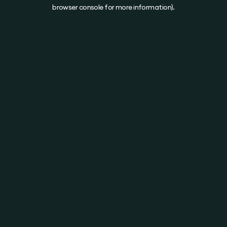
browser console for more information).