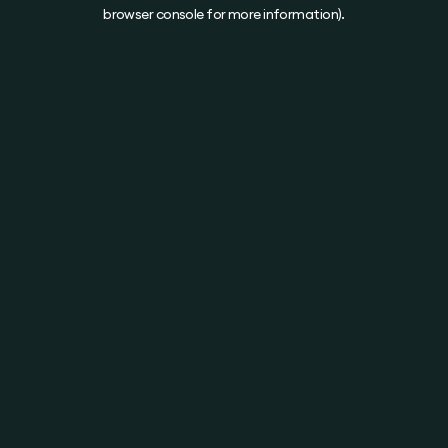
browser console for more information).