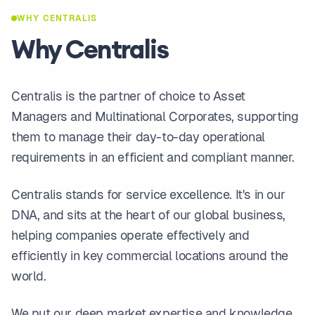
WHY CENTRALIS
Why Centralis
Centralis is the partner of choice to Asset
Managers and Multinational Corporates, supporting
them to manage their day-to-day operational
requirements in an efficient and compliant manner.
Centralis stands for service excellence. It's in our
DNA, and sits at the heart of our global business,
helping companies operate effectively and
efficiently in key commercial locations around the
world.
We put our deep market expertise and knowledge