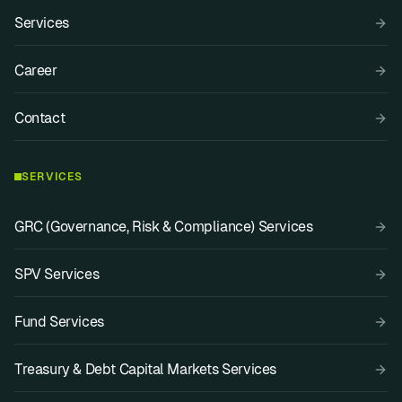
Services
Career
Contact
SERVICES
GRC (Governance, Risk & Compliance) Services
SPV Services
Fund Services
Treasury & Debt Capital Markets Services