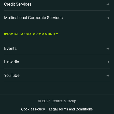
Credit Services
Multinational Corporate Services
SOCIAL MEDIA & COMMUNITY
Events
LinkedIn
YouTube
© 2026 Centralis Group
Cookies Policy
Legal Terms and Conditions