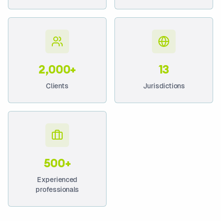
2,000+
13
Clients
Jurisdictions
500+
Experienced
professionals