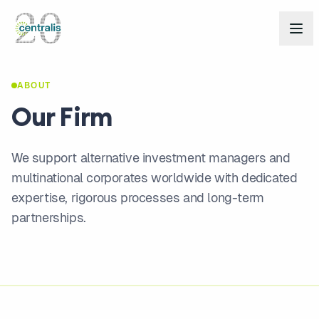
ABOUT
Our Firm
We support alternative investment managers and
multinational corporates worldwide with dedicated
expertise, rigorous processes and long-term
partnerships.