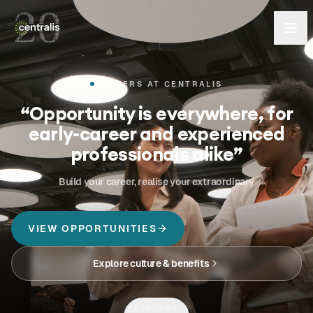
CAREERS AT CENTRALIS
“
Opportunity is everywhere, for
early-career and experienced
professionals alike
”
Build your career, realise your extraordinary
VIEW OPPORTUNITIES
Explore culture & benefits
EXPLORE