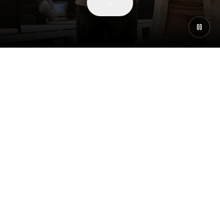
WHY JOIN US
Our People & Culture
Why join Centralis
Our People and Culture
Supporting Your Career