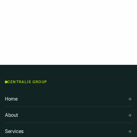
eer or bringing deep experience, we find a way to help you go further.
”
CENTRALIS GROUP
Home
About
Services