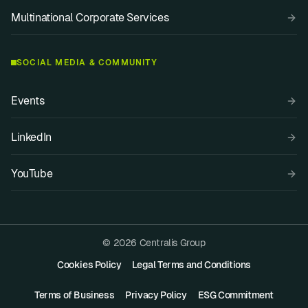
Multinational Corporate Services
SOCIAL MEDIA & COMMUNITY
Events
LinkedIn
YouTube
© 2026 Centralis Group
Cookies Policy
Legal Terms and Conditions
Terms of Business
Privacy Policy
ESG Commitment