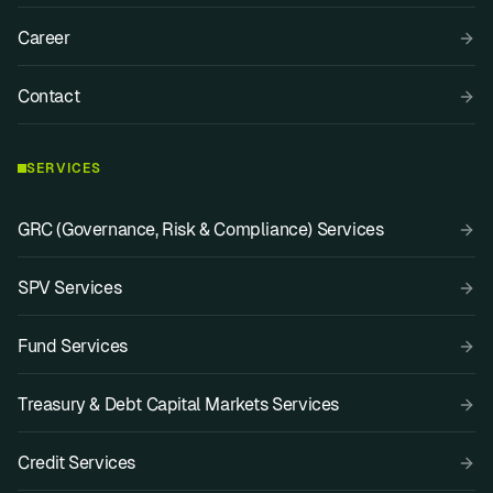
Career
Contact
SERVICES
GRC (Governance, Risk & Compliance) Services
SPV Services
Fund Services
Treasury & Debt Capital Markets Services
Credit Services