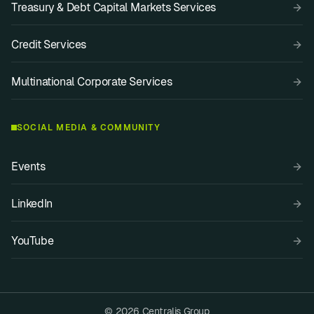
Treasury & Debt Capital Markets Services
Credit Services
Multinational Corporate Services
SOCIAL MEDIA & COMMUNITY
Events
LinkedIn
YouTube
© 2026 Centralis Group