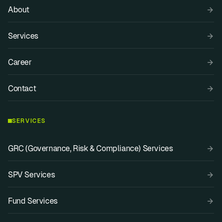
About
Services
Career
Contact
SERVICES
GRC (Governance, Risk & Compliance) Services
SPV Services
Fund Services