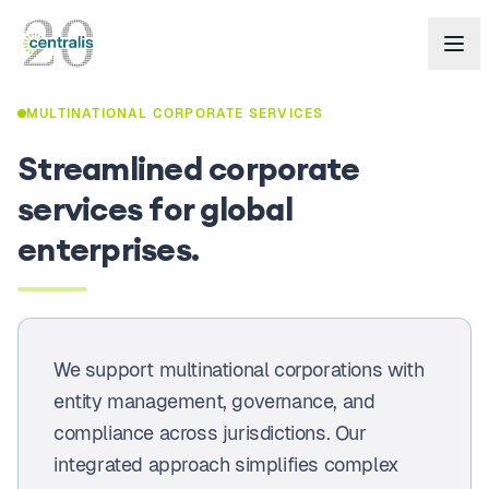
MULTINATIONAL CORPORATE SERVICES
Streamlined corporate
services for global
enterprises.
We support multinational corporations with
entity management, governance, and
compliance across jurisdictions. Our
integrated approach simplifies complex