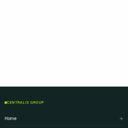
Can you provide local directors?
How do you ensure governance
compliance?
Contact
View insights
CENTRALIS GROUP
Home