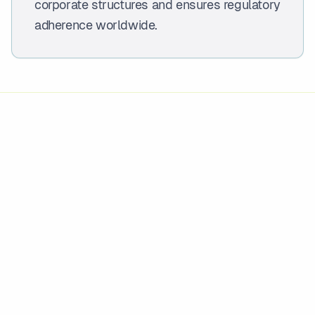
corporate structures and ensures regulatory
adherence worldwide.
OVERVIEW
What this service is
Entity management, company secretarial,
director services, and cross-border
compliance for global corporate structures.