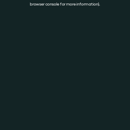
browser console for more information).