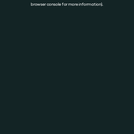
browser console for more information).