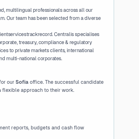
, multilingual professionals across all our
am. Our team has been selected from a diverse
ntservicestrackrecord. Centralis specialises
orporate, treasury, compliance & regulatory
es to private markets clients, international
and multi-national corporates.
for our
Sofia
office. The successful candidate
 flexible approach to their work.
ment reports, budgets and cash flow