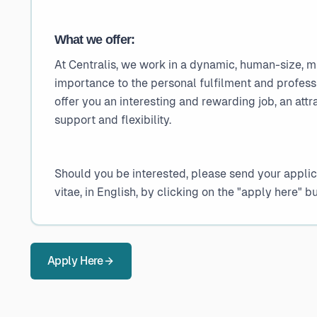
What we offer:
At Centralis, we work in a dynamic, human-size, m
importance to the personal fulfilment and profes
offer you an interesting and rewarding job, an attr
support and flexibility.
Should you be interested, please send your applica
vitae, in English, by clicking on the "apply here" b
Apply Here