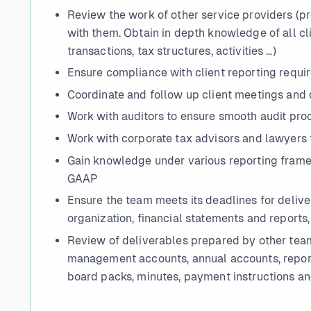
Review the work of other service providers (p
with them. Obtain in depth knowledge of all cl
transactions, tax structures, activities …)
Ensure compliance with client reporting requ
Coordinate and follow up client meetings and 
Work with auditors to ensure smooth audit pro
Work with corporate tax advisors and lawyers 
Gain knowledge under various reporting fram
GAAP
Ensure the team meets its deadlines for delive
organization, financial statements and reports,
Review of deliverables prepared by other team
management accounts, annual accounts, reports
board packs, minutes, payment instructions a