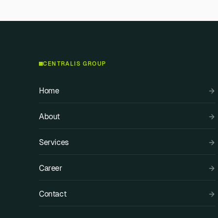
CENTRALIS GROUP
Home
About
Services
Career
Contact