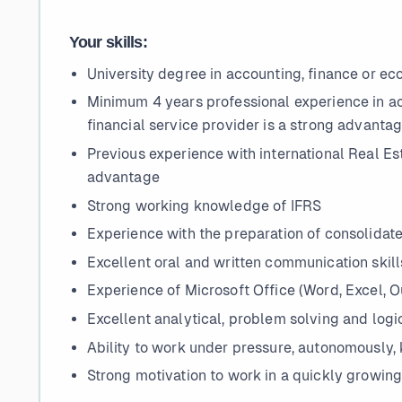
Your skills:
University degree in accounting, finance or e
Minimum 4 years professional experience in acc
financial service provider is a strong advanta
Previous experience with international Real Est
advantage
Strong working knowledge of IFRS
Experience with the preparation of consolidat
Excellent oral and written communication skills
Experience of Microsoft Office (Word, Excel, 
Excellent analytical, problem solving and logic
Ability to work under pressure, autonomously, 
Strong motivation to work in a quickly growi