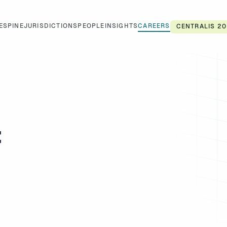
ES
PINE
JURISDICTIONS
PEOPLE
INSIGHTS
CAREERS
CENTRALIS 20
t