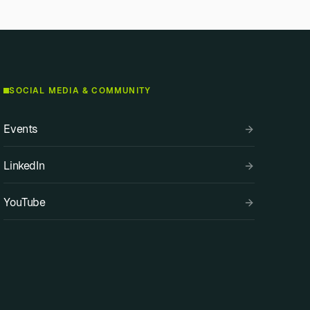
SOCIAL MEDIA & COMMUNITY
Events
LinkedIn
YouTube