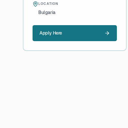
LOCATION
Bulgaria
Apply Here