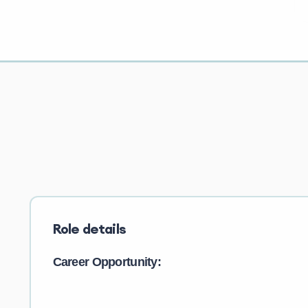
Role details
Career Opportunity: