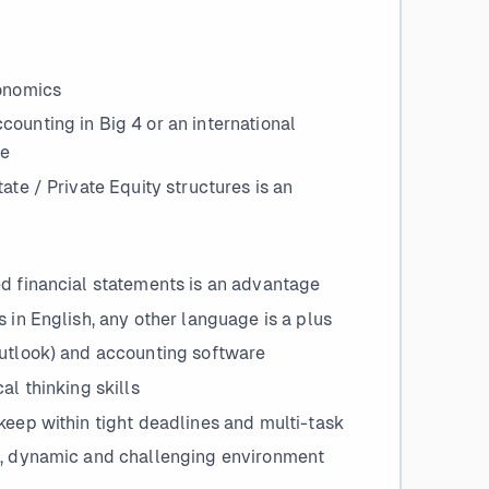
conomics
ounting in Big 4 or an international
ge
ate / Private Equity structures is an
ed financial statements is an advantage
 in English, any other language is a plus
Outlook) and accounting software
al thinking skills
keep within tight deadlines and multi-task
ng, dynamic and challenging environment