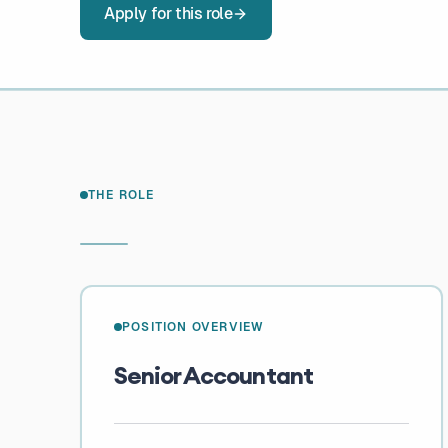
Apply for this role
THE ROLE
POSITION OVERVIEW
Senior Accountant