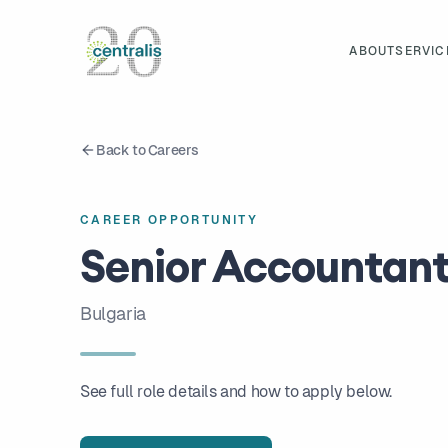
ABOUT
SERVIC
Back to Careers
CAREER OPPORTUNITY
Senior Accountan
Bulgaria
See full role details and how to apply below.