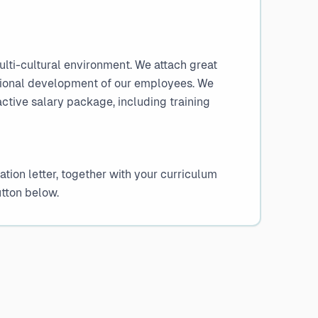
ulti-cultural environment. We attach great
sional development of our employees. We
active salary package, including training
tion letter, together with your curriculum
utton below.