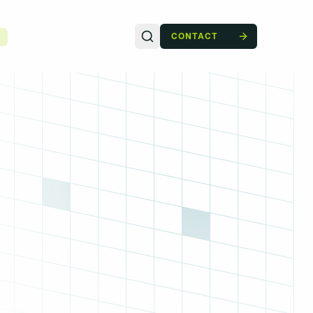
CONTACT