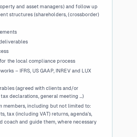
roperty and asset managers) and follow up
ient structures (shareholders, (crossborder)
irements
deliverables
cess
for the local compliance process
eworks – IFRS, US GAAP, INREV and LUX
rables (agreed with clients and/or
 tax declarations, general meeting …)
 members, including but not limited to:
, tax (including VAT) returns, agenda’s,
nd coach and guide them, where necessary