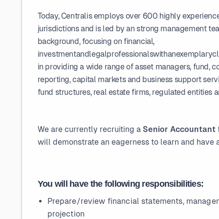
Today, Centralis employs over 600 highly experienced
jurisdictions and is led by an strong management te
background, focusing on financial,
investmentandlegalprofessionalswithanexemplaryclie
in providing a wide range of asset managers, fund, c
reporting, capital markets and business support servic
fund structures, real estate firms, regulated entities 
We are currently recruiting a
Senior Accountant
will demonstrate an eagerness to learn and have a
You will have the following responsibilities:
Prepare/review financial statements, manage
projection