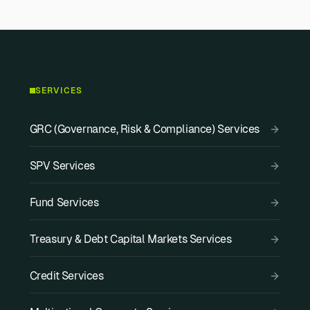
SERVICES
GRC (Governance, Risk & Compliance) Services
SPV Services
Fund Services
Treasury & Debt Capital Markets Services
Credit Services