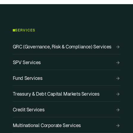
SERVICES
GRC (Governance, Risk & Compliance) Services
SPV Services
Fund Services
Treasury & Debt Capital Markets Services
Credit Services
Multinational Corporate Services