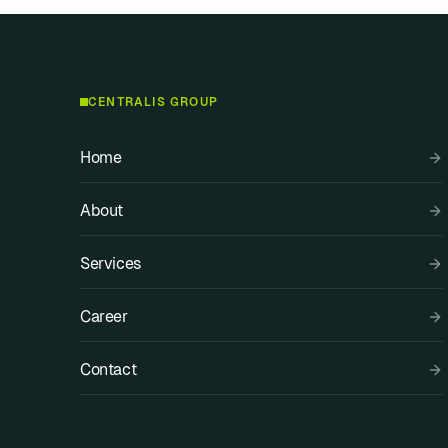
CENTRALIS GROUP
Home
About
Services
Career
Contact