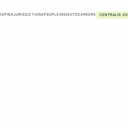
ES
PINE
JURISDICTIONS
PEOPLE
INSIGHTS
CAREERS
CENTRALIS 20
CAREERS