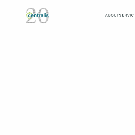
ABOUT
SERVIC