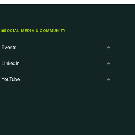
SOCIAL MEDIA & COMMUNITY
Events
LinkedIn
YouTube