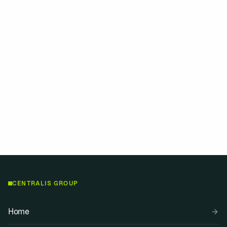
Contact
CENTRALIS GROUP
Home