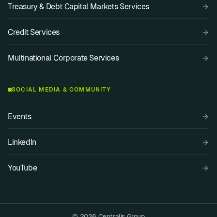
Treasury & Debt Capital Markets Services
Credit Services
Multinational Corporate Services
SOCIAL MEDIA & COMMUNITY
Events
LinkedIn
YouTube
© 2026 Centralis Group