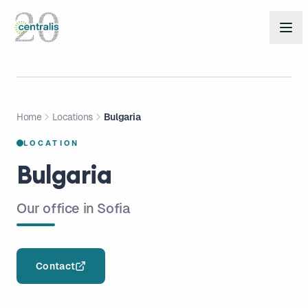
Home
Locations
Bulgaria
LOCATION
Bulgaria
Our office in Sofia
Contact