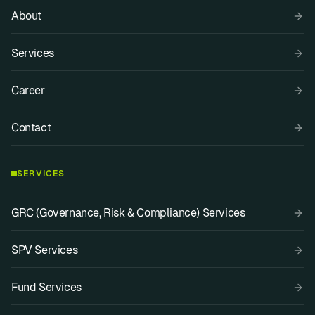
About
Services
Career
Contact
SERVICES
GRC (Governance, Risk & Compliance) Services
SPV Services
Fund Services