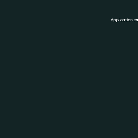
Application er