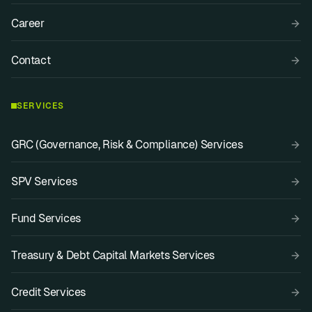
Career
Contact
SERVICES
GRC (Governance, Risk & Compliance) Services
SPV Services
Fund Services
Treasury & Debt Capital Markets Services
Credit Services