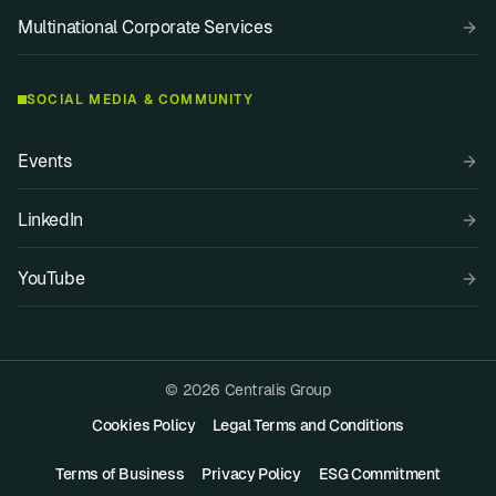
Multinational Corporate Services
SOCIAL MEDIA & COMMUNITY
Events
LinkedIn
YouTube
© 2026 Centralis Group
Cookies Policy
Legal Terms and Conditions
Terms of Business
Privacy Policy
ESG Commitment