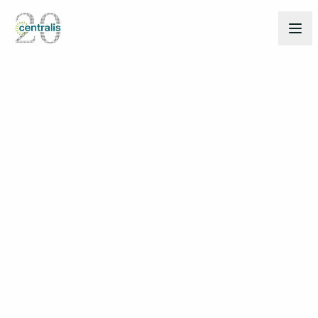
Back to Insights
Mar 6, 2025
THOUGHT LEADERSHIP