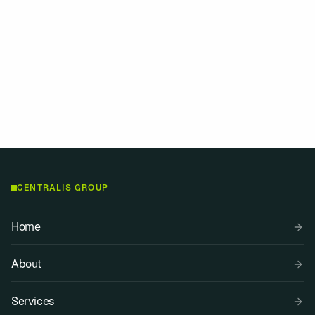
We're happy to assist with journalist requests,
interviews and official statements. Get in touch
with our media team.
Media contact
Explore services
CENTRALIS GROUP
Home
About
Services