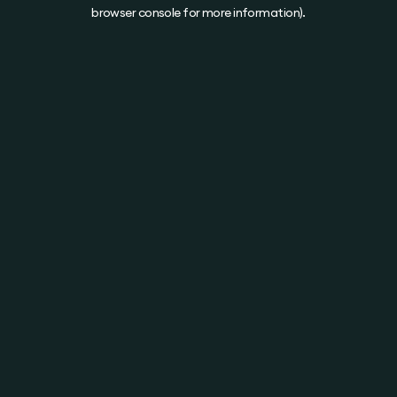
browser console for more information).