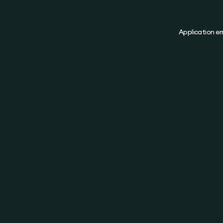
Application er