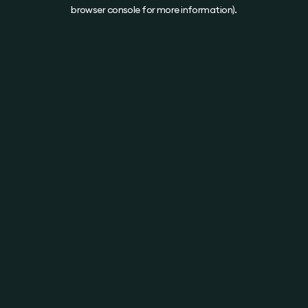
browser console for more information).