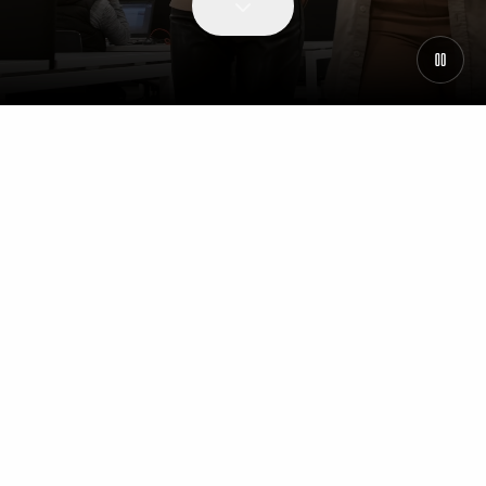
WHY JOIN US
Our People & Culture
Why join Centralis
Our People and Culture
Supporting Your Career