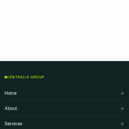
r or bringing deep experience, we find a way to help you go further.
”
CENTRALIS GROUP
Home
About
Services