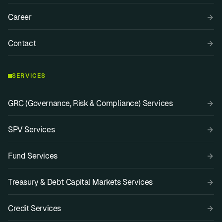
Career
Contact
SERVICES
GRC (Governance, Risk & Compliance) Services
SPV Services
Fund Services
Treasury & Debt Capital Markets Services
Credit Services