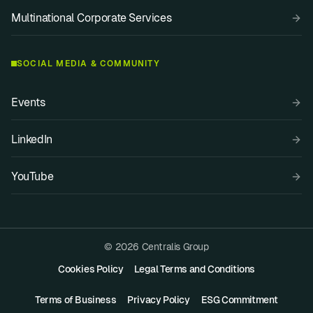
Multinational Corporate Services
SOCIAL MEDIA & COMMUNITY
Events
LinkedIn
YouTube
© 2026 Centralis Group
Cookies Policy
Legal Terms and Conditions
Terms of Business
Privacy Policy
ESG Commitment