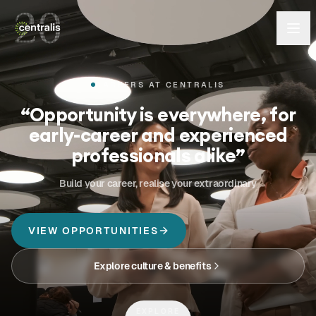
CAREERS AT CENTRALIS
“
Opportunity is everywhere, for
early-career and experienced
professionals alike
”
Build your career, realise your extraordinary
VIEW OPPORTUNITIES
Explore culture & benefits
EXPLORE